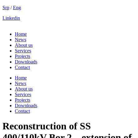
Skip
Srp
/
Eng
to
Linkedin
content
Home
News
About us
Services
Projects
Downloads
Contact
Home
News
About us
Services
Projects
Downloads
Contact
Reconstruction of SS
400/110kV Bor 2 – extension of