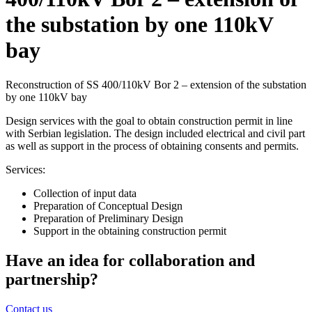
the substation by one 110kV
bay
Reconstruction of SS 400/110kV Bor 2 – extension of the substation
by one 110kV bay
Design services with the goal to obtain construction permit in line
with Serbian legislation. The design included electrical and civil part
as well as support in the process of obtaining consents and permits.
Services:
Collection of input data
Preparation of Conceptual Design
Preparation of Preliminary Design
Support in the obtaining construction permit
Have an idea for collaboration and
partnership?
Contact us