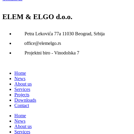
ELEM & ELGO d.o.o.
Petra Lekovića 77а 11030 Beograd, Srbija
office@elemelgo.rs
Projektni biro - Vinodolska 7
Home
News
About us
Services
Projects
Downloads
Contact
Home
News
About us
Services