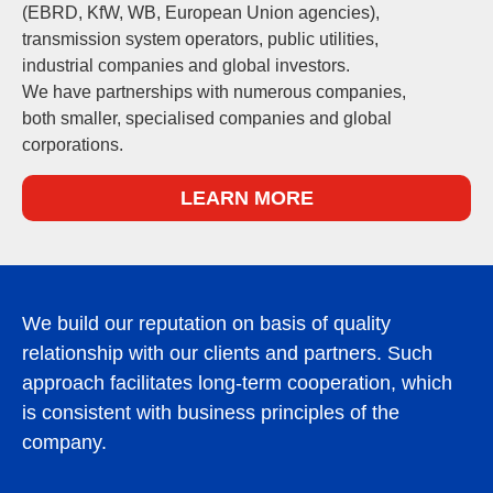
(EBRD, KfW, WB, European Union agencies),
transmission system operators, public utilities,
industrial companies and global investors.
We have partnerships with numerous companies,
both smaller, specialised companies and global
corporations.
LEARN MORE
We build our reputation on basis of quality
relationship with our clients and partners. Such
approach facilitates long-term cooperation, which
is consistent with business principles of the
company.