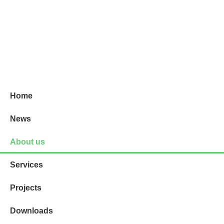
Projektni biro - Vinodolska 7
Home
News
About us
Services
Projects
Downloads