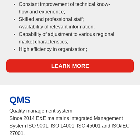
Constant improvement of technical know-
how and experience;
Skilled and professional staff;
Availability of relevant information;
Capability of adjustment to various regional
market characteristics;
High efficiency in organization;
LEARN MORE
QMS
Quality management system
Since 2014 E&E maintains Integrated Management
System ISO 9001, ISO 14001, ISO 45001 and ISO/IEC
27001.