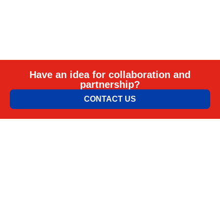
Have an idea for collaboration and
partnership?
CONTACT US
ELEM & ELGO d.o.o.
Petra Lekovića 77а 11030 Beograd, Srbija
office@elemelgo.rs