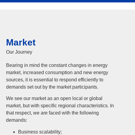
Market
Our Journey
Bearing in mind the constant changes in energy
market, increased consumption and new energy
sources, it is essential to respond efficiently to
demands set out by the market participants.
We see our market as an open local or global
market, but with specific regional characteristics. In
that respect, we are faced with the following
demands:
Business scalability;