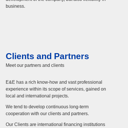
business.
Clients and Partners
Meet our partners and clients
E&E has a rich know-how and vast professional
experience within its scope of services, gained on
local and international projects.
We tend to develop continuous long-term
cooperation with our clients and partners.
Our Clients are international financing institutions