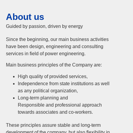
About us
Guided by passion, driven by energy
Since the beginning, our main business activities
have been design, engineering and consulting
services in field of power engineering.
Main business principles of the Company are:
High quality of provided services,
Independence from state institutions as well
as any political organization,
Long-term planning and
Responsible and professional approach
towards associates and co-workers.
These principles assure stable and long-term
development of the company, but also flexibility in