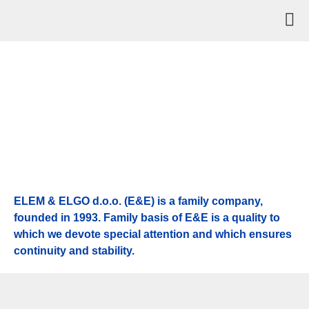
ELEM & ELGO d.o.o. (E&E) is a family company,
founded in 1993. Family basis of E&E is a quality to
which we devote special attention and which ensures
continuity and stability.