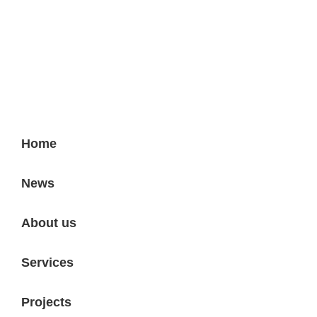
Projektni biro - Vinodolska 7
Home
News
About us
Services
Projects