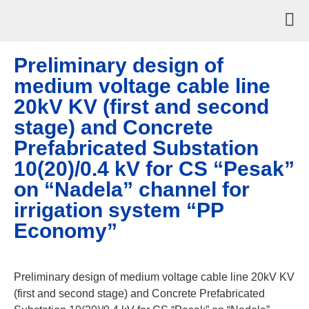
Preliminary design of
medium voltage cable line
20kV KV (first and second
stage) and Concrete
Prefabricated Substation
10(20)/0.4 kV for CS “Pesak”
on “Nadela” channel for
irrigation system “PP
Economy”
Preliminary design of medium voltage cable line 20kV KV
(first and second stage) and Concrete Prefabricated