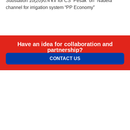
Substation 10(20)/0.4 kV for CS “Pesak” on “Nadela”
channel for irrigation system “PP Economy”
Have an idea for collaboration and
partnership?
CONTACT US
ELEM & ELGO d.o.o.
Petra Lekovića 77а 11030 Beograd, Srbija
office@elemelgo.rs