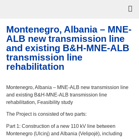
Montenegro, Albania – MNE-
ALB new transmission line
and existing B&H-MNE-ALB
transmission line
rehabilitation
Montenegro, Albania – MNE-ALB new transmission line
and existing B&H-MNE-ALB transmission line
rehabilitation, Feasibility study
The Project is consisted of two parts:
Part 1: Construction of a new 110 kV line between
Montenegro (Ulcinj) and Albania (Velipojë), including