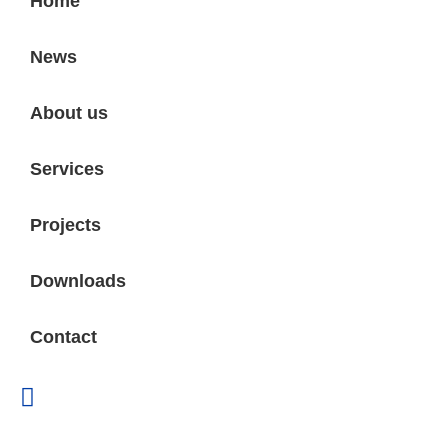
Home
News
About us
Services
Projects
Downloads
Contact