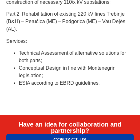
construction of necessary 110/x kV substations;
Part 2: Rehabilitation of existing 220 kV lines Trebinje
(B&H) – Perućica (ME) – Podgorica (ME) – Vau Dejës
(AL).
Services:
Technical Assessment of alternative solutions for
both parts;
Conceptual Design in line with Montenegrin
legislation;
ESIA according to EBRD guidelines.
Have an idea for collaboration and
partnership?
CONTACT US