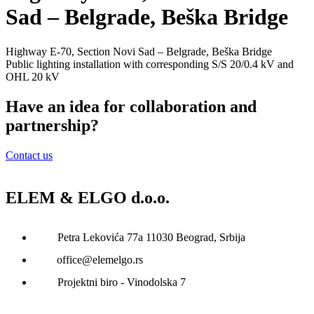
Sad – Belgrade, Beška Bridge
Highway Е-70, Section Novi Sad – Belgrade, Beška Bridge
Public lighting installation with corresponding S/S 20/0.4 kV and
OHL 20 kV
Have an idea for collaboration and
partnership?
Contact us
ELEM & ELGO d.o.o.
Petra Lekovića 77а 11030 Beograd, Srbija
office@elemelgo.rs
Projektni biro - Vinodolska 7