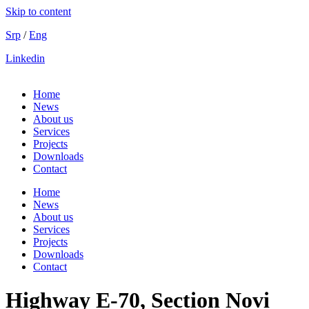
Skip to content
Srp
/
Eng
Linkedin
Home
News
About us
Services
Projects
Downloads
Contact
Home
News
About us
Services
Projects
Downloads
Contact
Highway Е-70, Section Novi