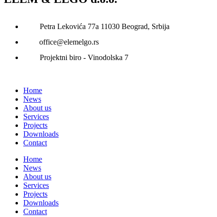
Petra Lekovića 77а 11030 Beograd, Srbija
office@elemelgo.rs
Projektni biro - Vinodolska 7
Home
News
About us
Services
Projects
Downloads
Contact
Home
News
About us
Services
Projects
Downloads
Contact