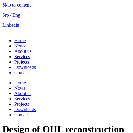
Skip to content
Srp
/
Eng
Linkedin
Home
News
About us
Services
Projects
Downloads
Contact
Home
News
About us
Services
Projects
Downloads
Contact
Design of OHL reconstruction