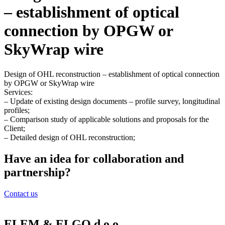
– establishment of optical
connection by OPGW or
SkyWrap wire
Design of OHL reconstruction – establishment of optical connection
by OPGW or SkyWrap wire
Services:
– Update of existing design documents – profile survey, longitudinal
profiles;
– Comparison study of applicable solutions and proposals for the
Client;
– Detailed design of OHL reconstruction;
Have an idea for collaboration and
partnership?
Contact us
ELEM & ELGO d.o.o.