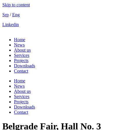
Skip to content
Srp
/
Eng
Linkedin
Home
News
About us
Services
Projects
Downloads
Contact
Home
News
About us
Services
Projects
Downloads
Contact
Belgrade Fair, Hall No. 3