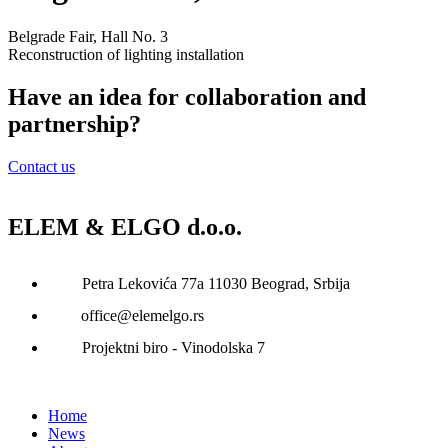
Belgrade Fair, Hall No. 3
Reconstruction of lighting installation
Have an idea for collaboration and
partnership?
Contact us
ELEM & ELGO d.o.o.
Petra Lekovića 77а 11030 Beograd, Srbija
office@elemelgo.rs
Projektni biro - Vinodolska 7
Home
News