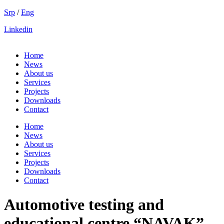
Skip
Srp
/
Eng
to
Linkedin
content
Home
News
About us
Services
Projects
Downloads
Contact
Home
News
About us
Services
Projects
Downloads
Contact
Automotive testing and
educational centre “NAVAK”