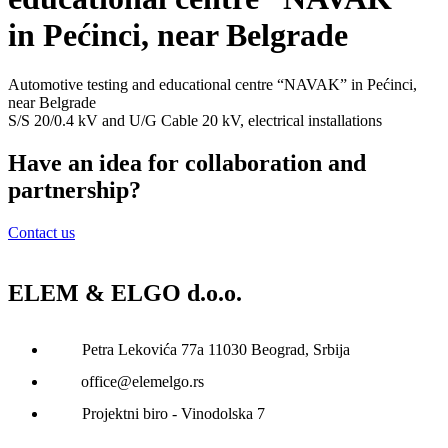
in Pećinci, near Belgrade
Automotive testing and educational centre “NAVAK” in Pećinci,
near Belgrade
S/S 20/0.4 kV and U/G Cable 20 kV, electrical installations
Have an idea for collaboration and
partnership?
Contact us
ELEM & ELGO d.o.o.
Petra Lekovića 77а 11030 Beograd, Srbija
office@elemelgo.rs
Projektni biro - Vinodolska 7