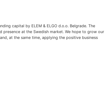
ding capital by ELEM & ELGO d.o.o. Belgrade. The
ied presence at the Swedish market. We hope to grow our
and, at the same time, applying the positive business