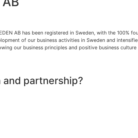
 AB
N AB has been registered in Sweden, with the 100% foun
lopment of our business activities in Sweden and intensif
ing our business principles and positive business culture 
n and partnership?