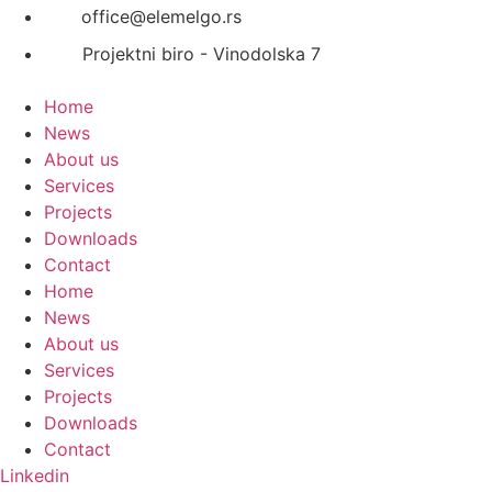
office@elemelgo.rs
Projektni biro - Vinodolska 7
Home
News
About us
Services
Projects
Downloads
Contact
Home
News
About us
Services
Projects
Downloads
Contact
Linkedin