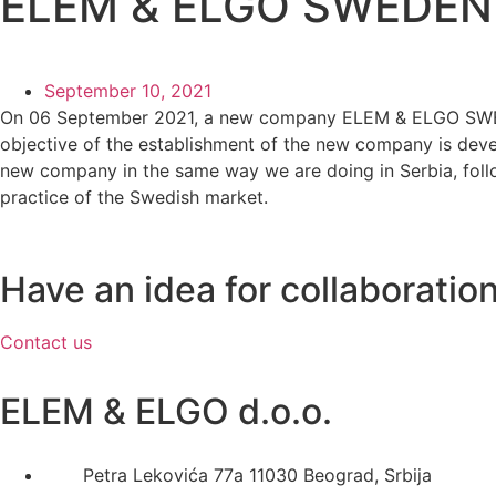
ELEM & ELGO SWEDEN
September 10, 2021
On 06 September 2021, a new company ELEM & ELGO SWEDE
objective of the establishment of the new company is deve
new company in the same way we are doing in Serbia, follow
practice of the Swedish market.
Have an idea for collaboratio
Contact us
ELEM & ELGO d.o.o.
Petra Lekovića 77а 11030 Beograd, Srbija