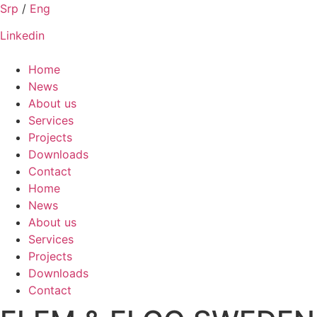
Skip
Srp
/
Eng
to
Linkedin
content
Home
News
About us
Services
Projects
Downloads
Contact
Home
News
About us
Services
Projects
Downloads
Contact