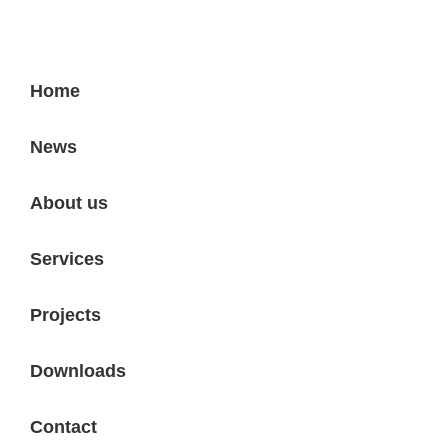
Home
News
About us
Services
Projects
Downloads
Contact