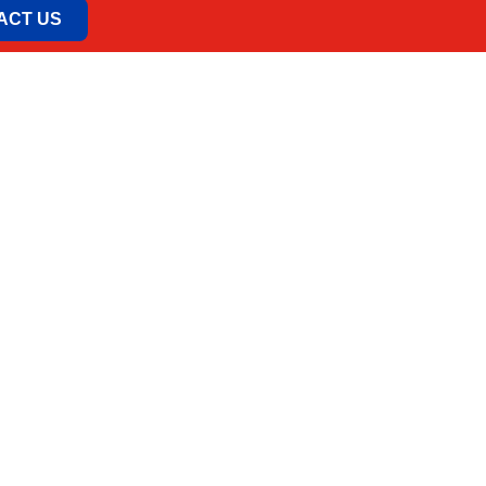
ACT US
o.
 11030 Beograd, Srbija
odolska 7