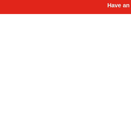
Have an 