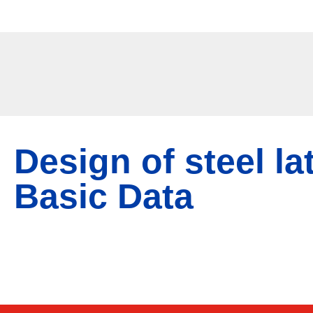
Srp
/
Eng
Design of steel la
Basic Data