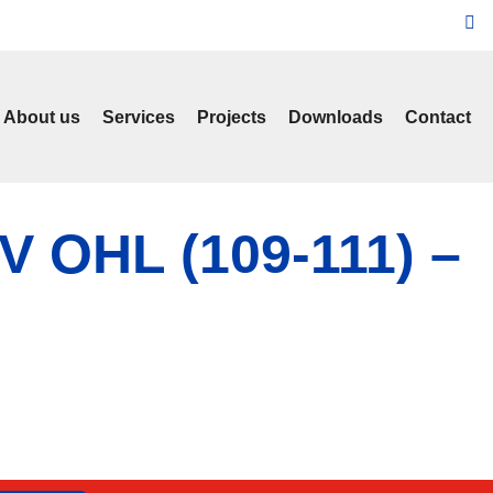
About us
Services
Projects
Downloads
Contact
kV OHL (109-111) –