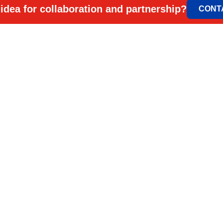
idea for collaboration and partnership?
CONT
ELEM & ELGO d.o.
Petra Lekovića 77а
office@elemelgo.rs
Projektni biro - Vin