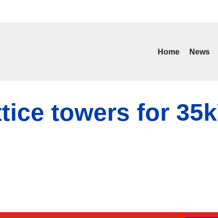
Home
News
ttice towers for 35